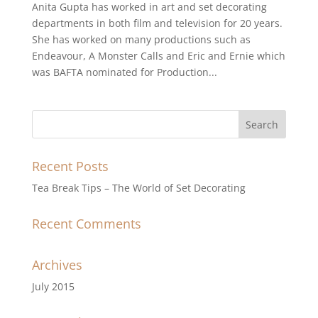
Anita Gupta has worked in art and set decorating
departments in both film and television for 20 years.
She has worked on many productions such as
Endeavour, A Monster Calls and Eric and Ernie which
was BAFTA nominated for Production...
Recent Posts
Tea Break Tips – The World of Set Decorating
Recent Comments
Archives
July 2015