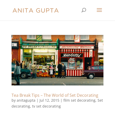
Tea Break Tips – The World of Set Decorating
by
anitagupta
|
Jul 12, 2015
|
film set decorating
,
Set
decorating
,
tv set decorating